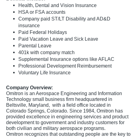
Health, Dental and Vision Insurance
HSA or FSA accounts
Company paid ST/LT Disability and AD&D
insurance
Paid Federal Holidays
Paid Vacation Leave and Sick Leave
Parental Leave
401k with company match
Supplemental Insurance options like AFLAC
Professional Development Reimbursement
Voluntary Life Insurance
Company Overview:
Omitron is an Aerospace Engineering and Information
Technology small business firm headquartered in
Beltsville, Maryland, with a field office located in
Colorado Springs, Colorado. Since 1984, Omitron has
provided excellence in engineering services and product
development to government and industry customers for
both civilian and military aerospace programs.
Omitron recognizes that outstanding people are the key to