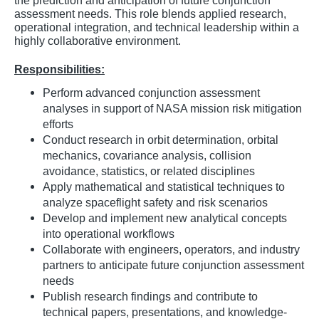
the prediction and anticipation of future conjunction
assessment needs. This role blends applied research,
operational integration, and technical leadership within a
highly collaborative environment.
Responsibilities:
Perform advanced conjunction assessment
analyses in support of NASA mission risk mitigation
efforts
Conduct research in orbit determination, orbital
mechanics, covariance analysis, collision
avoidance, statistics, or related disciplines
Apply mathematical and statistical techniques to
analyze spaceflight safety and risk scenarios
Develop and implement new analytical concepts
into operational workflows
Collaborate with engineers, operators, and industry
partners to anticipate future conjunction assessment
needs
Publish research findings and contribute to
technical papers, presentations, and knowledge-