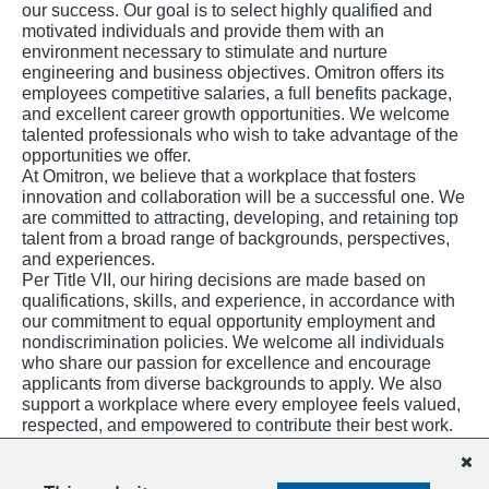
our success. Our goal is to select highly qualified and
motivated individuals and provide them with an
environment necessary to stimulate and nurture
engineering and business objectives. Omitron offers its
employees competitive salaries, a full benefits package,
and excellent career growth opportunities. We welcome
talented professionals who wish to take advantage of the
opportunities we offer.
At Omitron, we believe that a workplace that fosters
innovation and collaboration will be a successful one. We
are committed to attracting, developing, and retaining top
talent from a broad range of backgrounds, perspectives,
and experiences.
Per Title VII, our hiring decisions are made based on
qualifications, skills, and experience, in accordance with
our commitment to equal opportunity employment and
nondiscrimination policies. We welcome all individuals
who share our passion for excellence and encourage
applicants from diverse backgrounds to apply. We also
support a workplace where every employee feels valued,
respected, and empowered to contribute their best work.
Our workplace initiatives are open to all and designed to
create a culture of belonging for everyone.
E-Verify Participation.