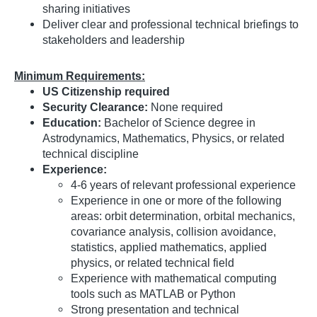
sharing initiatives
Deliver clear and professional technical briefings to
stakeholders and leadership
Minimum Requirements:
US Citizenship required
Security Clearance:
None required
Education:
Bachelor of Science degree in
Astrodynamics, Mathematics, Physics, or related
technical discipline
Experience:
4-6 years of relevant professional experience
Experience in one or more of the following
areas: orbit determination, orbital mechanics,
covariance analysis, collision avoidance,
statistics, applied mathematics, applied
physics, or related technical field
Experience with mathematical computing
tools such as MATLAB or Python
Strong presentation and technical