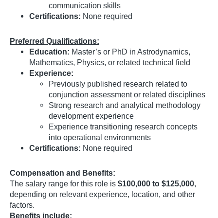
communication skills
Certifications:
None required
Preferred Qualifications:
Education:
Master’s or PhD in Astrodynamics,
Mathematics, Physics, or related technical field
Experience:
Previously published research related to
conjunction assessment or related disciplines
Strong research and analytical methodology
development experience
Experience transitioning research concepts
into operational environments
Certifications:
None required
Compensation and Benefits:
The salary range for this role is
$100,000 to $125,000
,
depending on relevant experience, location, and other
factors.
Benefits include: