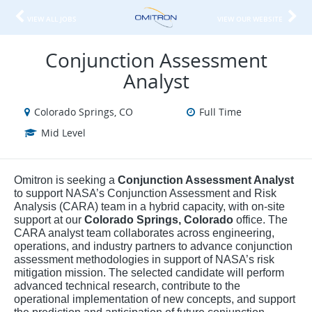
VIEW ALL JOBS
VIEW OUR WEBSITE
Conjunction Assessment
Analyst
Colorado Springs, CO
Full Time
Mid Level
Omitron is seeking a
Conjunction Assessment Analyst
to support NASA’s Conjunction Assessment and Risk
Analysis (CARA) team in a hybrid capacity, with on-site
support at our
Colorado Springs, Colorado
office. The
CARA analyst team collaborates across engineering,
operations, and industry partners to advance conjunction
assessment methodologies in support of NASA’s risk
mitigation mission. The selected candidate will perform
advanced technical research, contribute to the
operational implementation of new concepts, and support