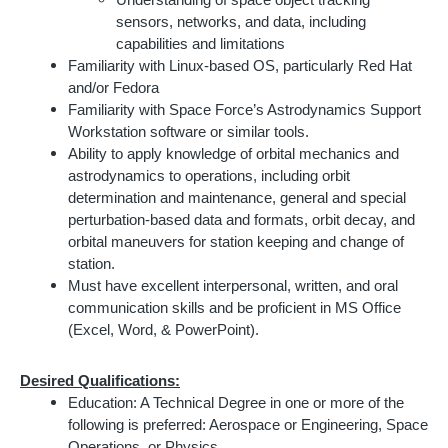
Understanding of space object tracking
sensors, networks, and data, including
capabilities and limitations
Familiarity with Linux-based OS, particularly Red Hat
and/or Fedora
Familiarity with Space Force’s Astrodynamics Support
Workstation software or similar tools.
Ability to apply knowledge of orbital mechanics and
astrodynamics to operations, including orbit
determination and maintenance, general and special
perturbation-based data and formats, orbit decay, and
orbital maneuvers for station keeping and change of
station.
Must have excellent interpersonal, written, and oral
communication skills and be proficient in MS Office
(Excel, Word, & PowerPoint).
Desired Qualifications:
Education: A Technical Degree in one or more of the
following is preferred: Aerospace or Engineering, Space
Operations, or Physics.