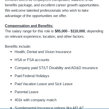
benefits package, and excellent career growth opportunities.
We welcome talented professionals who wish to take
advantage of the opportunities we offer.
Compensation and Benefits:
The salary range for this role is
$85,000 - $110,000
, depending
on relevant experience, location, and other factors.
Benefits include:
Health, Dental and Vision Insurance
HSA or FSA accounts
Company paid ST/LT Disability and AD&D insurance
Paid Federal Holidays
Paid Vacation Leave and Sick Leave
Parental Leave
401k with company match
Supplemental Insurance options like AFLAC