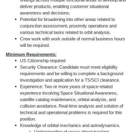
findings across multiple functional areas to develop and
deliver products, enabling customer situational
awareness and decisions.
Potential for broadening into other areas related to
conjunction assessment, proximity operations and
various technical tasks related to orbit analysis.
Crew work with work outside of normal business hours
will be required.
Minimum Requirements:
US Citizenship required
Security Clearance: Candidate must meet eligibility
requirements and be willing to complete a background
investigation and application for a TS/SCI clearance.
Experience: Two or more years of space-related
experience involving Space Situational Awareness,
satellite catalog maintenance, orbital analysis, and
collision avoidance. Real-time analysis and solution of
technical and operational problems is required for this
position.
Knowledge of orbital mechanics and astrodynamics.