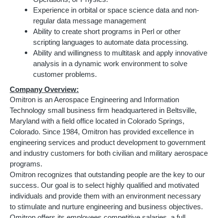
Experience in orbital or space science data and non-
regular data message management
Ability to create short programs in Perl or other
scripting languages to automate data processing.
Ability and willingness to multitask and apply innovative
analysis in a dynamic work environment to solve
customer problems.
Company Overview:
Omitron is an Aerospace Engineering and Information
Technology small business firm headquartered in Beltsville,
Maryland with a field office located in Colorado Springs,
Colorado. Since 1984, Omitron has provided excellence in
engineering services and product development to government
and industry customers for both civilian and military aerospace
programs.
Omitron recognizes that outstanding people are the key to our
success. Our goal is to select highly qualified and motivated
individuals and provide them with an environment necessary
to stimulate and nurture engineering and business objectives.
Omitron offers its employees competitive salaries, a full