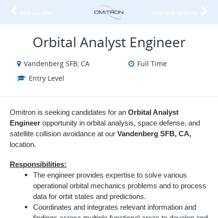
VIEW ALL JOBS
VIEW OUR WEBSITE
Orbital Analyst Engineer
Vandenberg SFB, CA
Full Time
Entry Level
Omitron is seeking candidates for an
Orbital Analyst
Engineer
opportunity in orbital analysis, space defense, and
satellite collision avoidance at our
Vandenberg SFB, CA,
location.
Responsibilities:
The engineer provides expertise to solve various
operational orbital mechanics problems and to process
data for orbit states and predictions.
Coordinates and integrates relevant information and